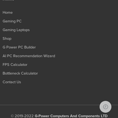
Home
Gaming PC
Gaming Laptops
Shop
G Power PC Builder
AI PC Recommendation Wizard
FPS Calculator
Bottleneck Calculator
Contact Us
© 2019-2022
G-Power Computers And Components LTD