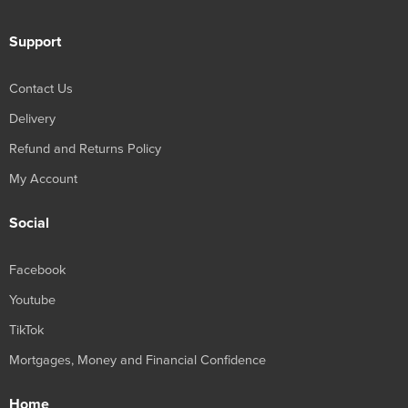
Support
Contact Us
Delivery
Refund and Returns Policy
My Account
Social
Facebook
Youtube
TikTok
Mortgages, Money and Financial Confidence
Home