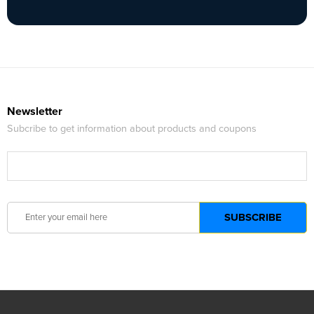
Newsletter
Subcribe to get information about products and coupons