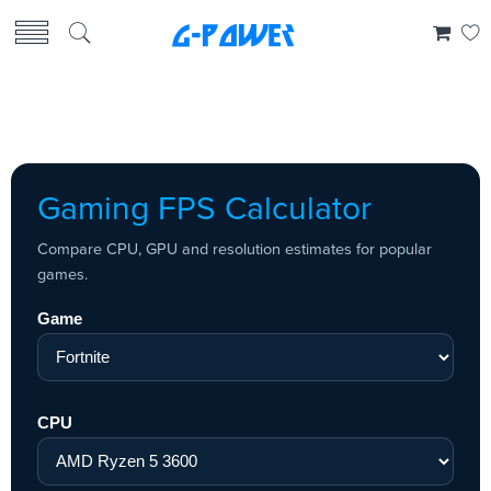
Gaming FPS Calculator
Compare CPU, GPU and resolution estimates for popular
games.
Game
CPU