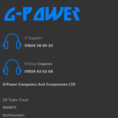
IT Support
01604 38 90 20
E-Shop E
nquires
01604 43 63 68
G-Power Computers And Components LTD
29 Tudor Court
NN46FF
Northampton