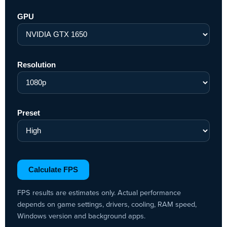
GPU
Resolution
Preset
Calculate FPS
FPS results are estimates only. Actual performance
depends on game settings, drivers, cooling, RAM speed,
Windows version and background apps.