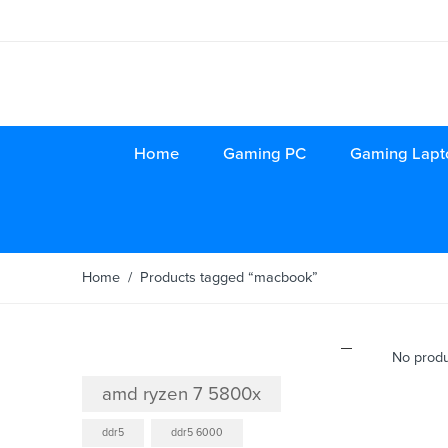
Home
Gaming PC
Gaming Lapt
Home
/ Products tagged “macbook”
Product tags
No produ
amd ryzen 7 5800x
ddr5
ddr5 6000