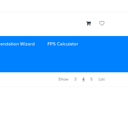
endation Wizard
FPS Calculator
Show
3
4
5
List