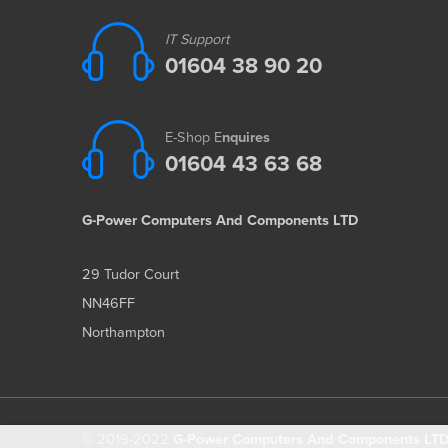
IT Support
01604 38 90 20
E-Shop E
nquires
01604 43 63 68
G-Power Computers And Components LTD
29 Tudor Court
NN46FF
Northampton
© 2019-2022
G-Power Computers And Components LTD 