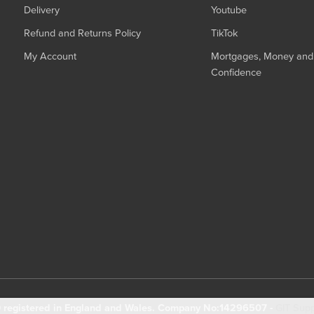
Delivery
Youtube
Refund and Returns Policy
TikTok
My Account
Mortgages, Money and 
Confidence
registered in England and Wales. Company No:14296507 -
GIT Sup