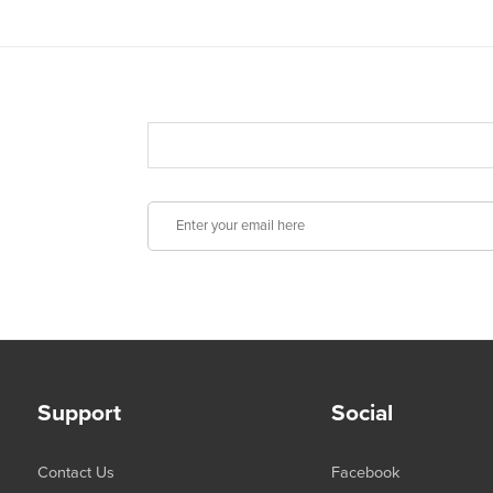
Support
Social
Contact Us
Facebook