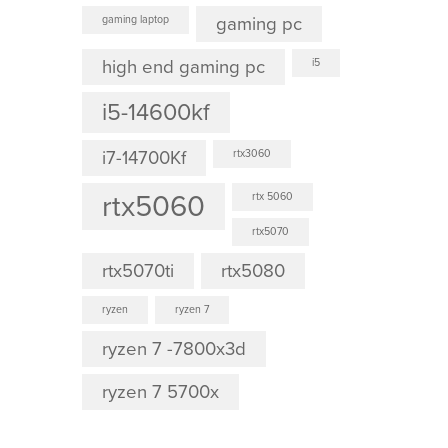
gaming laptop
gaming pc
high end gaming pc
i5
i5-14600kf
i7-14700Kf
rtx3060
rtx5060
rtx 5060
rtx5070
rtx5070ti
rtx5080
ryzen
ryzen 7
ryzen 7 -7800x3d
ryzen 7 5700x