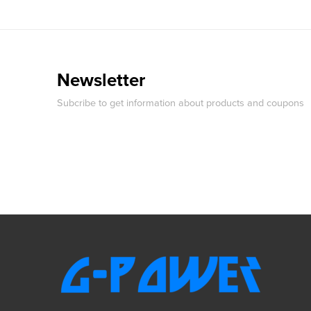
Newsletter
Subcribe to get information about products and coupons