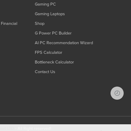
Gaming PC
Gaming Laptops
Financial
Shop
G Power PC Builder
AI PC Recommendation Wizard
FPS Calculator
Bottleneck Calculator
Contact Us
port LTD
- All Right reserved!