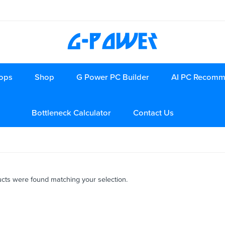
ops
Shop
G Power PC Builder
AI PC Recomm
Bottleneck Calculator
Contact Us
cts were found matching your selection.