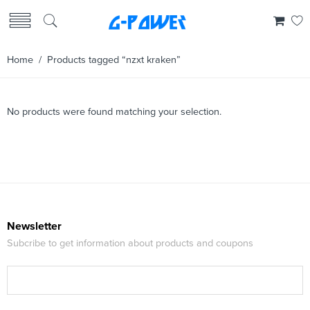
Home
/ Products tagged “nzxt kraken”
No products were found matching your selection.
Newsletter
Subcribe to get information about products and coupons