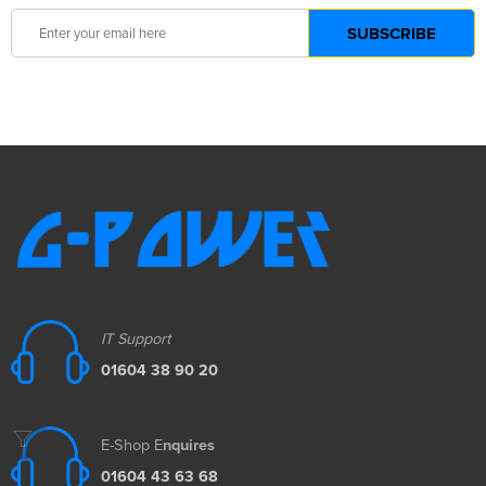
IT Support
01604 38 90 20
E-Shop E
nquires
01604 43 63 68