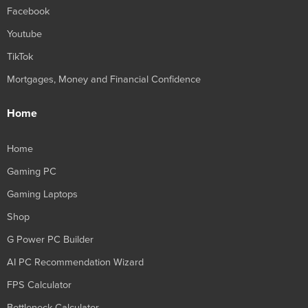
Facebook
Youtube
TikTok
Mortgages, Money and Financial Confidence
Home
Home
Gaming PC
Gaming Laptops
Shop
G Power PC Builder
AI PC Recommendation Wizard
FPS Calculator
Bottleneck Calculator