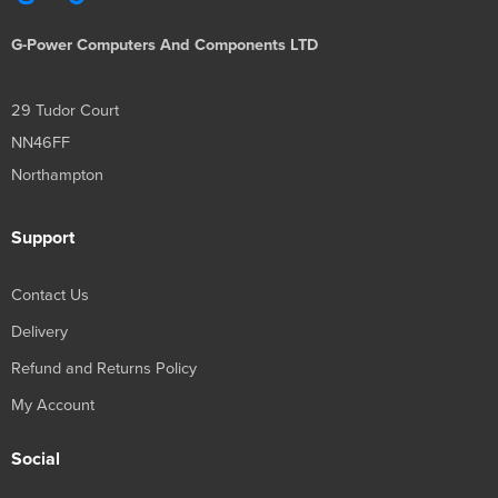
G-Power Computers And Components LTD
29 Tudor Court
NN46FF
Northampton
Support
Contact Us
Delivery
Refund and Returns Policy
My Account
Social