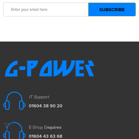
IT Support
01604 38 90 20
E-Shop E
nquires
01604 43 63 68