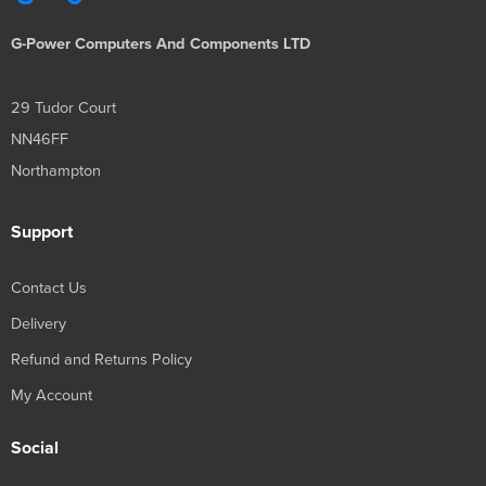
G-Power Computers And Components LTD
29 Tudor Court
NN46FF
Northampton
Support
Contact Us
Delivery
Refund and Returns Policy
My Account
Social