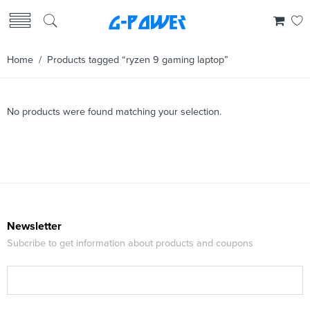
Home
/ Products tagged “ryzen 9 gaming laptop”
No products were found matching your selection.
Newsletter
Subcribe to get information about products and coupons