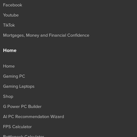
Facebook
Youtube
TikTok
Mortgages, Money and Financial Confidence
Home
Home
Gaming PC
Gaming Laptops
Shop
G Power PC Builder
AI PC Recommendation Wizard
FPS Calculator
Bottleneck Calculator