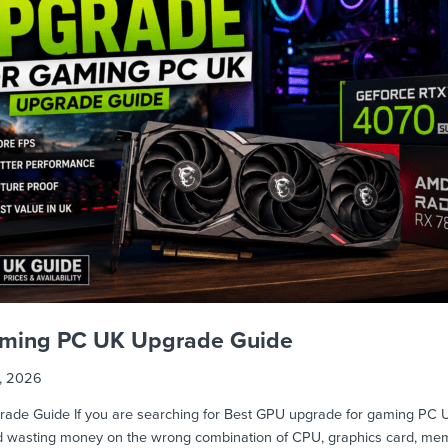
aming PC UK Upgrade Guide
1, 2026
e Guide If you are searching for Best GPU upgrade for gaming PC UK, 
id wasting money on the wrong combination of CPU, graphics card, me