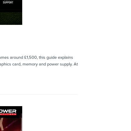
mes around £1,500, this guide explains
raphics card, memory and power supply. At