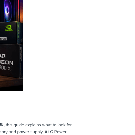
this guide explains what to look for,
mory and power supply. At G Power