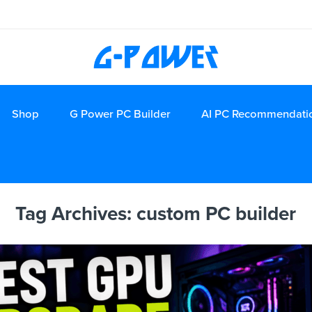
Shop
G Power PC Builder
AI PC Recommendati
Tag Archives:
custom PC builder