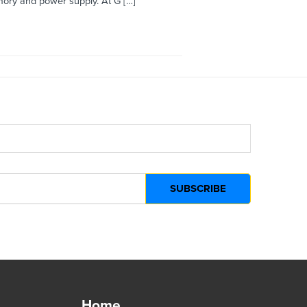
ory and power supply. At G […]
Home