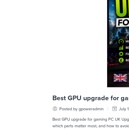
Best GPU upgrade for g
Posted by gpoweradmin
July 
Best GPU upgrade for gaming PC UK Upgrad
which parts matter most, and how to avo