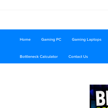
Home
Gaming PC
Gaming Laptops
Bottleneck Calculator
Contact Us