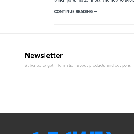
which parts matter most, and how to avo
CONTINUE READING ➞
Newsletter
Subcribe to get information about products and coupons