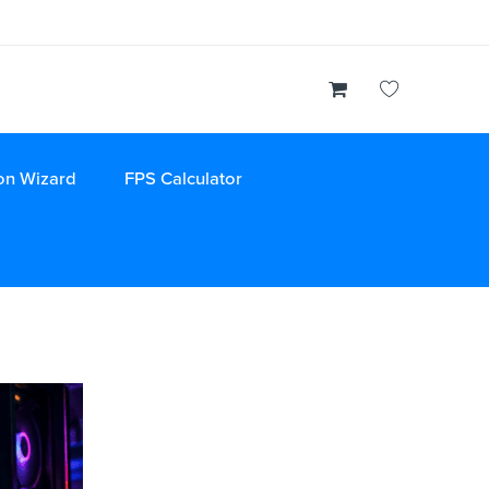
on Wizard
FPS Calculator