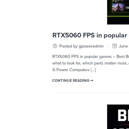
RTX5060 FPS in popular 
Posted by gpoweradmin
June 
RTX5060 FPS in popular games – Best Bui
what to look for, which parts matter mos
G Power Computers […]
CONTINUE READING ➞