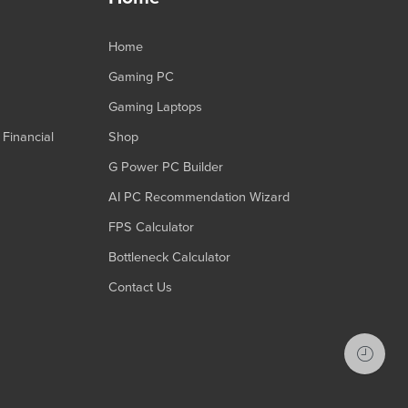
Home
Gaming PC
Gaming Laptops
Financial
Shop
G Power PC Builder
AI PC Recommendation Wizard
FPS Calculator
Bottleneck Calculator
Contact Us