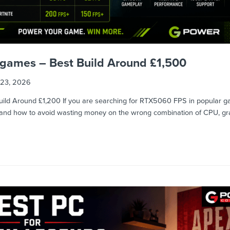
games – Best Build Around £1,500
23, 2026
ld Around £1,200 If you are searching for RTX5060 FPS in popular ga
t, and how to avoid wasting money on the wrong combination of CPU, g