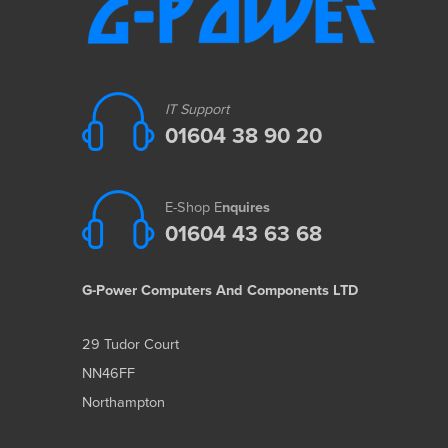
IT Support
01604 38 90 20
E-Shop E
nquires
01604 43 63 68
G-Power Computers And Components LTD
29 Tudor Court
NN46FF
Northampton