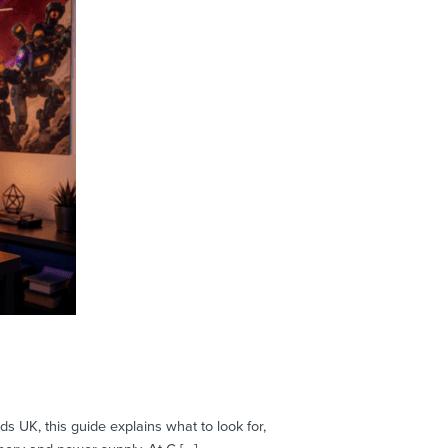
 UK, this guide explains what to look for,