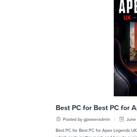
Best PC for Best PC for
Posted by gpoweradmin
June 
Best PC for Best PC for Apex Legends UK –