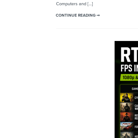
Computers and […]
CONTINUE READING ➞