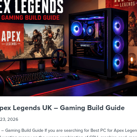
 Apex Legends UK – Gaming Build Guide
23, 2026
 Gaming Build Guide If you are searching for Best PC for Apex Legends