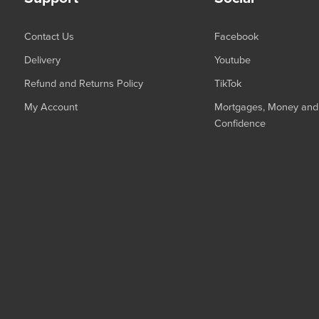
Contact Us
Facebook
Delivery
Youtube
Refund and Returns Policy
TikTok
My Account
Mortgages, Money and 
Confidence