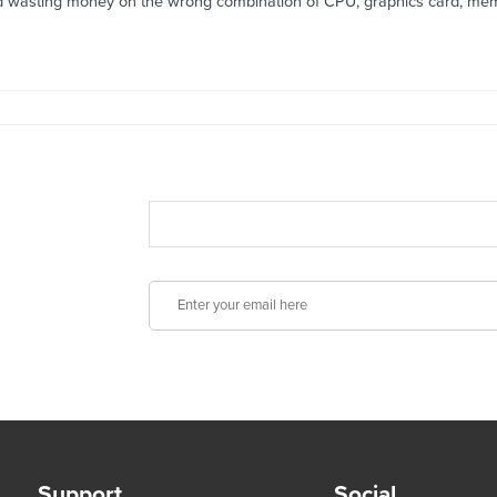
id wasting money on the wrong combination of CPU, graphics card, mem
Support
Social