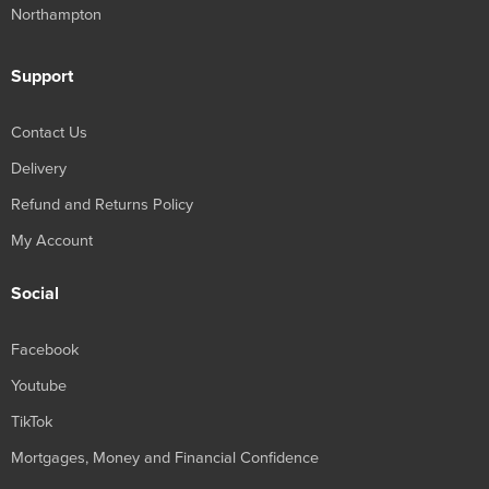
Northampton
Support
Contact Us
Delivery
Refund and Returns Policy
My Account
Social
Facebook
Youtube
TikTok
Mortgages, Money and Financial Confidence