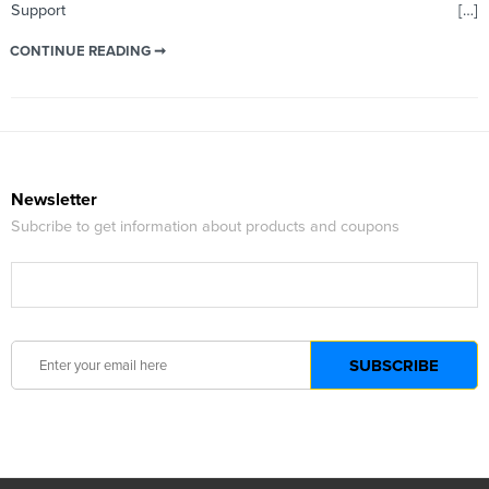
Support […]
CONTINUE READING ➞
Newsletter
Subcribe to get information about products and coupons