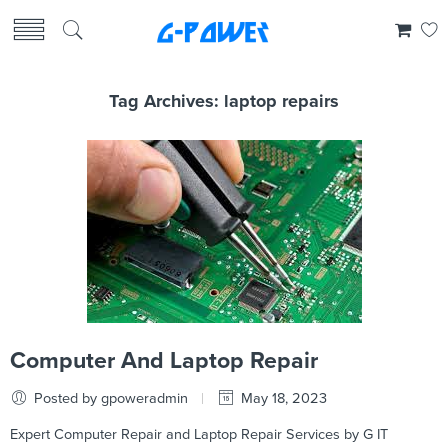
Tag Archives:
laptop repairs
Computer And Laptop Repair
Posted by gpoweradmin
May 18, 2023
Expert Computer Repair and Laptop Repair Services by G IT