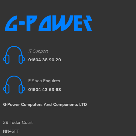
IT Support
01604 38 90 20
E-Shop E
nquires
01604 43 63 68
G-Power Computers And Components LTD
29 Tudor Court
NN46FF