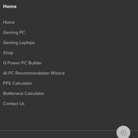
Home
Home
Gaming PC
Gaming Laptops
Shop
G Power PC Builder
AI PC Recommendation Wizard
FPS Calculator
Bottleneck Calculator
Contact Us