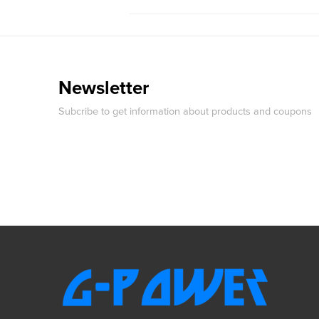
Newsletter
Subcribe to get information about products and coupons