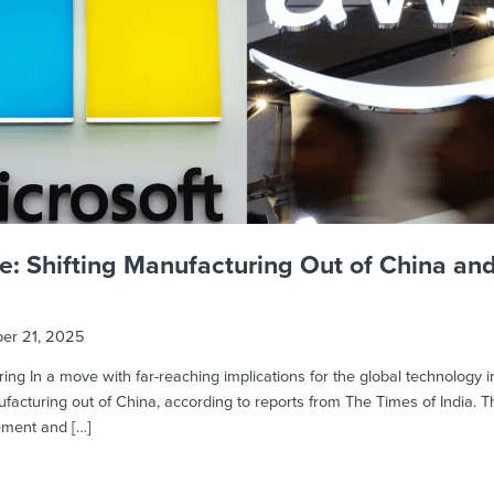
e: Shifting Manufacturing Out of China an
er 21, 2025
ing In a move with far-reaching implications for the global technology i
cturing out of China, according to reports from The Times of India. The
gement and […]