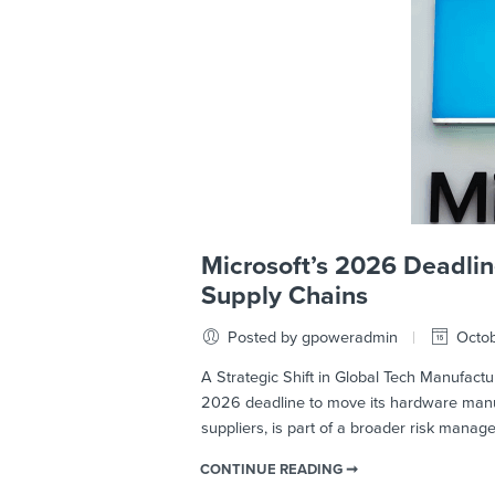
Microsoft’s 2026 Deadlin
Supply Chains
Posted by gpoweradmin
Octob
A Strategic Shift in Global Tech Manufactur
2026 deadline to move its hardware manufa
suppliers, is part of a broader risk mana
CONTINUE READING ➞