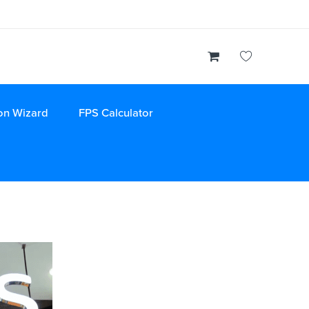
on Wizard
FPS Calculator