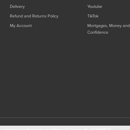
Delivery
Youtube
Refund and Returns Policy
TikTok
My Account
Mortgages, Money and 
Confidence
registered in England and Wales. Company No:14296507 -
GIT Sup