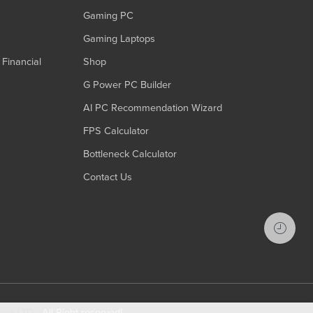
Gaming PC
Gaming Laptops
Financial
Shop
G Power PC Builder
AI PC Recommendation Wizard
FPS Calculator
Bottleneck Calculator
Contact Us
port LTD
- All Right reserved!