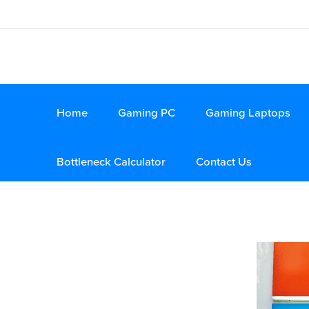
Home
Gaming PC
Gaming Laptops
Bottleneck Calculator
Contact Us