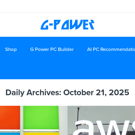
Shop
G Power PC Builder
AI PC Recommendati
Daily Archives:
October 21, 2025