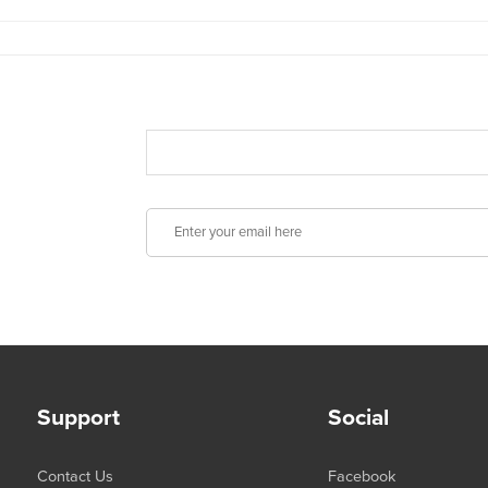
Support
Social
Contact Us
Facebook