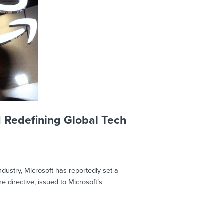
d Redefining Global Tech
ndustry, Microsoft has reportedly set a
 directive, issued to Microsoft’s