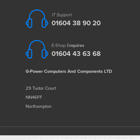
IT Support
01604 38 90 20
E-Shop E
nquires
01604 43 63 68
G-Power Computers And Components LTD
29 Tudor Court
NN46FF
Northampton
© 2019-2022
G-Power Computers And Components LTD 